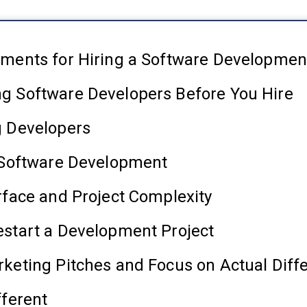
ements for Hiring a Software Developmen
g Software Developers Before You Hire
g Developers
t Software Development
rface and Project Complexity
estart a Development Project
keting Pitches and Focus on Actual Diff
fferent