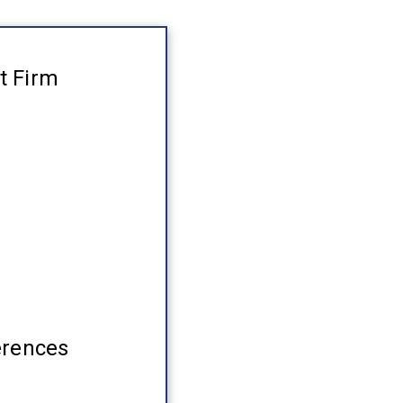
t Firm
erences