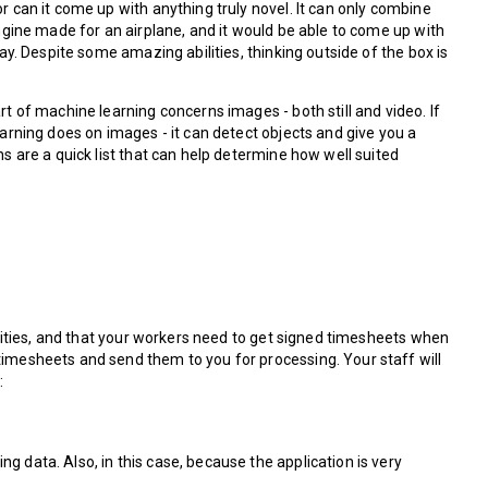
r can it come up with anything truly novel. It can only combine
engine made for an airplane, and it would be able to come up with
ay. Despite some amazing abilities, thinking outside of the box is
t of machine learning concerns images - both still and video. If
earning does on images - it can detect objects and give you a
s are a quick list that can help determine how well suited
ilities, and that your workers need to get signed timesheets when
timesheets and send them to you for processing. Your staff will
:
ng data. Also, in this case, because the application is very