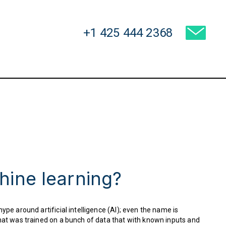
USA:
+1 425 444 2368
hine learning?
ype around artificial intelligence (AI); even the name is
 that was trained on a bunch of data that with known inputs and