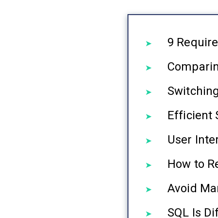
9 Requir
Comparin
Switchin
Efficien
User Inte
How to R
Avoid Mar
SQL Is Di