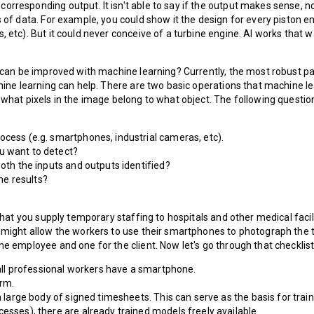
rresponding output. It isn't able to say if the output makes sense, no
s of data. For example, you could show it the design for every piston 
 etc). But it could never conceive of a turbine engine. AI works that w
t can be improved with machine learning? Currently, the most robust par
chine learning can help. There are two basic operations that machine l
 what pixels in the image belong to what object. The following question
ocess (e.g. smartphones, industrial cameras, etc).
u want to detect?
both the inputs and outputs identified?
he results?
e that you supply temporary staffing to hospitals and other medical fac
u might allow the workers to use their smartphones to photograph the 
he employee and one for the client. Now let's go through that checklist
y all professional workers have a smartphone.
orm.
a large body of signed timesheets. This can serve as the basis for traini
esses), there are already trained models freely available.