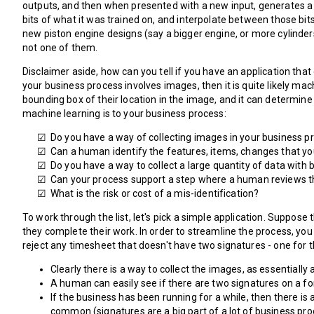
outputs, and then when presented with a new input, generates a co
bits of what it was trained on, and interpolate between those bit
new piston engine designs (say a bigger engine, or more cylinders,
not one of them.
Disclaimer aside, how can you tell if you have an application tha
your business process involves images, then it is quite likely ma
bounding box of their location in the image, and it can determine
machine learning is to your business process:
Do you have a way of collecting images in your business pr
Can a human identify the features, items, changes that yo
Do you have a way to collect a large quantity of data with 
Can your process support a step where a human reviews t
What is the risk or cost of a mis-identification?
To work through the list, let's pick a simple application. Suppos
they complete their work. In order to streamline the process, yo
reject any timesheet that doesn't have two signatures - one for t
Clearly there is a way to collect the images, as essentiall
A human can easily see if there are two signatures on a f
If the business has been running for a while, then there is 
common (signatures are a big part of a lot of business proc