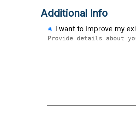
Additional Info
I want to improve my exi