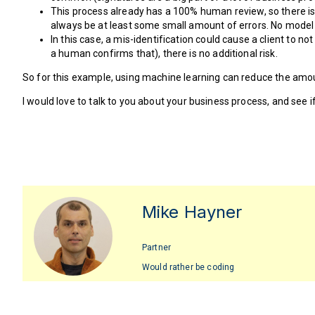
This process already has a 100% human review, so there is 
always be at least some small amount of errors. No model 
In this case, a mis-identification could cause a client to 
a human confirms that), there is no additional risk.
So for this example, using machine learning can reduce the amou
I would love to talk to you about your business process, and see 
Mike Hayner
Partner
Would rather be coding