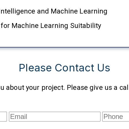
l Intelligence and Machine Learning
 for Machine Learning Suitability
Please Contact Us
u about your project. Please give us a call