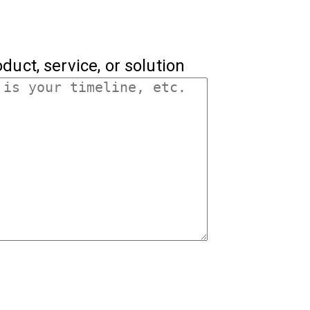
duct, service, or solution