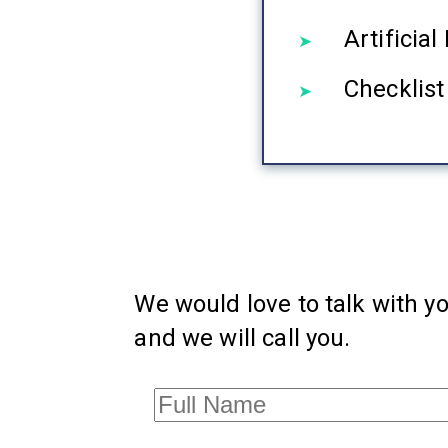
Artificia
Checklist
We would love to talk with yo
and we will call you.