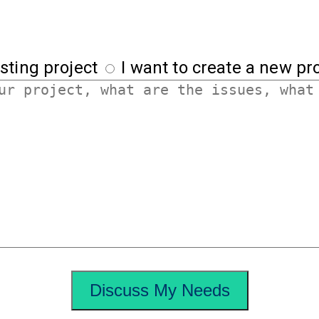
sting project
I want to create a new pro
Discuss My Needs