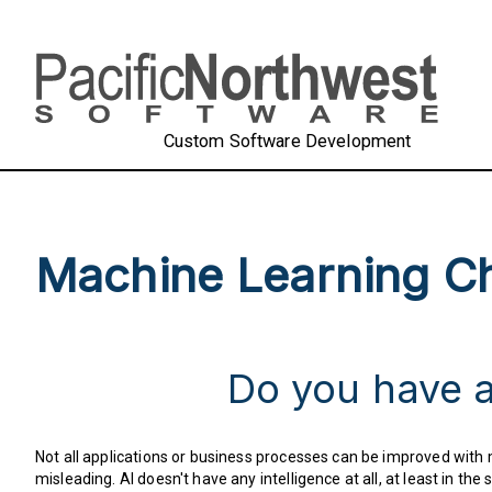
Custom Software Development
Machine Learning Ch
Do you have a
Not all applications or business processes can be improved with ma
misleading. AI doesn't have any intelligence at all, at least in 