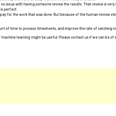
no issue with having someone review the results. That review is very 
is perfect.
not pay for the work that was done. But because of the human review ste
nt of time to process timesheets, and improve the rate of catching in
if machine learning might be useful. Please contact us if we can be of