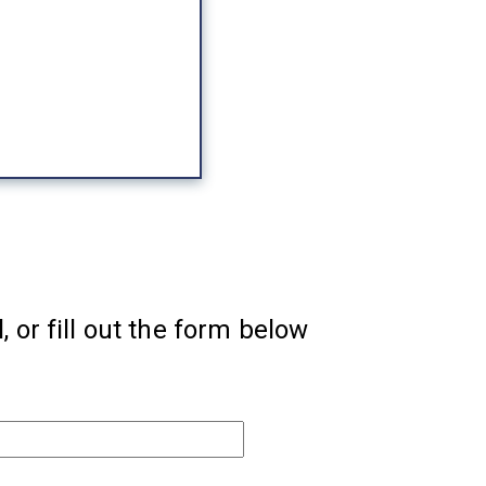
, or fill out the form below