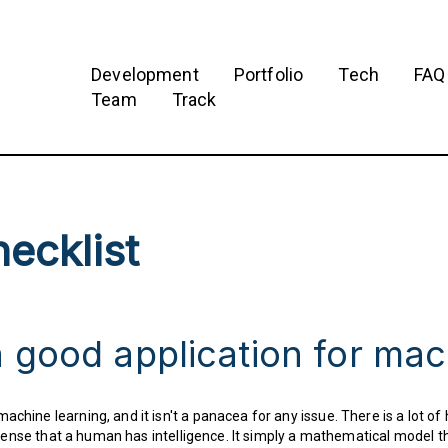
Development
Portfolio
Tech
FAQ
Team
Track
ecklist
 good application for mac
chine learning, and it isn't a panacea for any issue. There is a lot of h
the sense that a human has intelligence. It simply a mathematical model