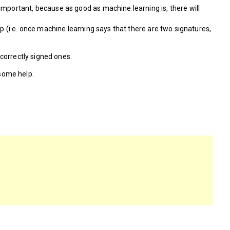
important, because as good as machine learning is, there will
p (i.e. once machine learning says that there are two signatures,
correctly signed ones.
 some help.