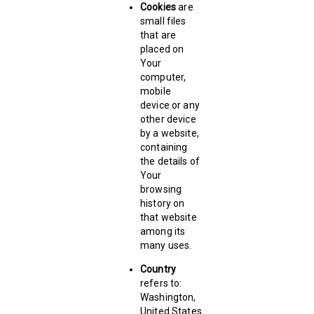
Cookies
are
small files
that are
placed on
Your
computer,
mobile
device or any
other device
by a website,
containing
the details of
Your
browsing
history on
that website
among its
many uses.
Country
refers to:
Washington,
United States