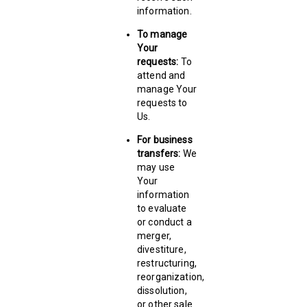
information.
To manage
Your
requests:
To
attend and
manage Your
requests to
Us.
For business
transfers:
We
may use
Your
information
to evaluate
or conduct a
merger,
divestiture,
restructuring,
reorganization,
dissolution,
or other sale