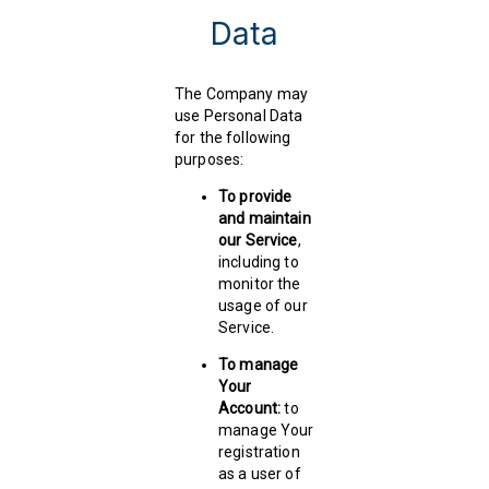
Data
The Company may
use Personal Data
for the following
purposes:
To provide
and maintain
our Service
,
including to
monitor the
usage of our
Service.
To manage
Your
Account:
to
manage Your
registration
as a user of