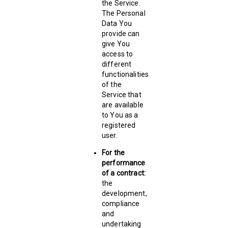
the Service.
The Personal
Data You
provide can
give You
access to
different
functionalities
of the
Service that
are available
to You as a
registered
user.
For the
performance
of a contract:
the
development,
compliance
and
undertaking