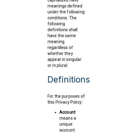
capitalized have
meanings defined
under the following
conditions. The
following
definitions shall
have the same
meaning
regardless of
whether they
appear in singular
or in plural.
Definitions
For the purposes of
this Privacy Policy:
Account
means a
unique
account