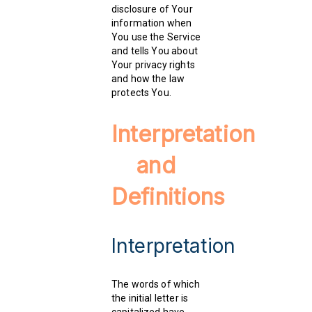
disclosure of Your
information when
You use the Service
and tells You about
Your privacy rights
and how the law
protects You.
Interpretation
and
Definitions
Interpretation
The words of which
the initial letter is