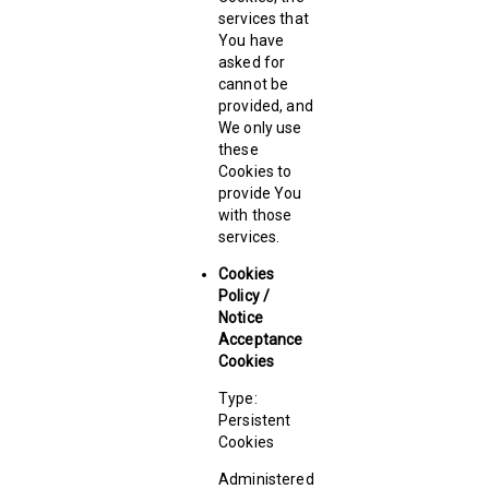
services that
You have
asked for
cannot be
provided, and
We only use
these
Cookies to
provide You
with those
services.
Cookies
Policy /
Notice
Acceptance
Cookies
Type:
Persistent
Cookies
Administered