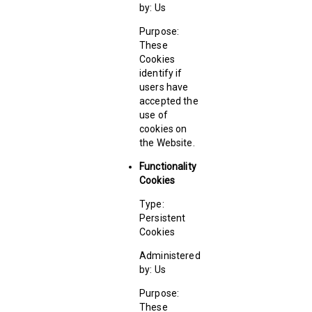
by: Us
Purpose:
These
Cookies
identify if
users have
accepted the
use of
cookies on
the Website.
Functionality
Cookies
Type:
Persistent
Cookies
Administered
by: Us
Purpose:
These