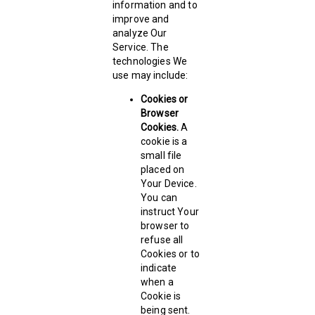
information and to
improve and
analyze Our
Service. The
technologies We
use may include:
Cookies or
Browser
Cookies.
A
cookie is a
small file
placed on
Your Device.
You can
instruct Your
browser to
refuse all
Cookies or to
indicate
when a
Cookie is
being sent.