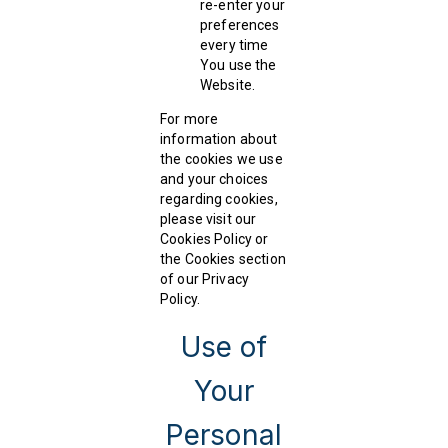
re-enter your
preferences
every time
You use the
Website.
For more
information about
the cookies we use
and your choices
regarding cookies,
please visit our
Cookies Policy or
the Cookies section
of our Privacy
Policy.
Use of
Your
Personal