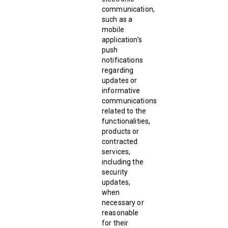
communication,
such as a
mobile
application's
push
notifications
regarding
updates or
informative
communications
related to the
functionalities,
products or
contracted
services,
including the
security
updates,
when
necessary or
reasonable
for their