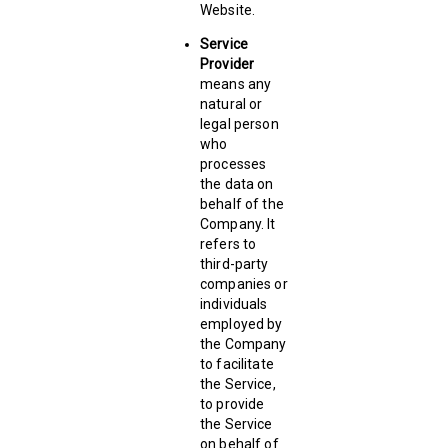
Website.
Service
Provider
means any
natural or
legal person
who
processes
the data on
behalf of the
Company. It
refers to
third-party
companies or
individuals
employed by
the Company
to facilitate
the Service,
to provide
the Service
on behalf of