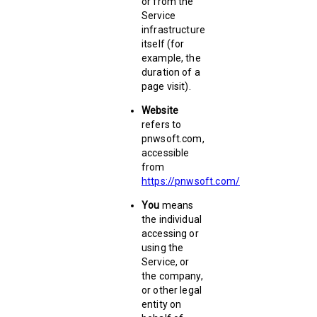
or from the
Service
infrastructure
itself (for
example, the
duration of a
page visit).
Website
refers to
pnwsoft.com,
accessible
from
https://pnwsoft.com/
You
means
the individual
accessing or
using the
Service, or
the company,
or other legal
entity on