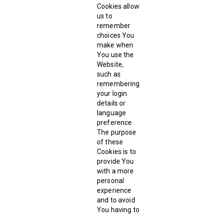
Cookies allow
us to
remember
choices You
make when
You use the
Website,
such as
remembering
your login
details or
language
preference.
The purpose
of these
Cookies is to
provide You
with a more
personal
experience
and to avoid
You having to