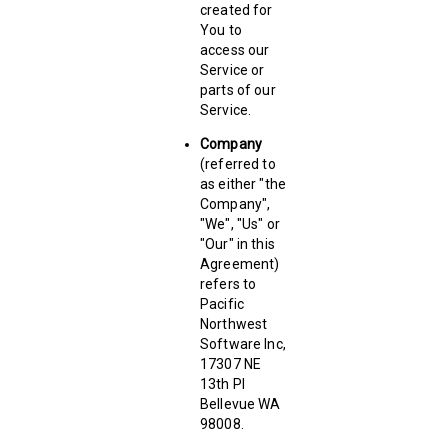
created for
You to
access our
Service or
parts of our
Service.
Company
(referred to
as either "the
Company",
"We", "Us" or
"Our" in this
Agreement)
refers to
Pacific
Northwest
Software Inc,
17307 NE
13th PI
Bellevue WA
98008.