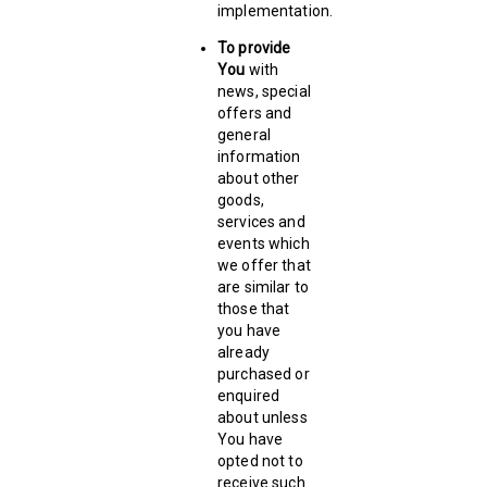
implementation.
To provide
You
with
news, special
offers and
general
information
about other
goods,
services and
events which
we offer that
are similar to
those that
you have
already
purchased or
enquired
about unless
You have
opted not to
receive such