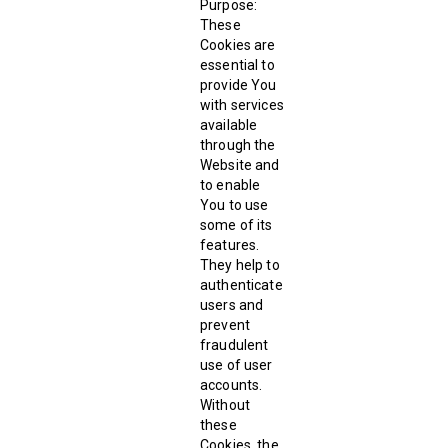
Purpose:
These
Cookies are
essential to
provide You
with services
available
through the
Website and
to enable
You to use
some of its
features.
They help to
authenticate
users and
prevent
fraudulent
use of user
accounts.
Without
these
Cookies, the