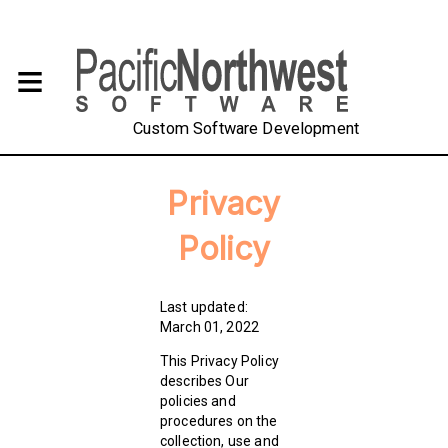
Custom Software Development
Privacy
Policy
Last updated:
March 01, 2022
This Privacy Policy
describes Our
policies and
procedures on the
collection, use and