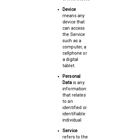
Device
means any
device that
can access
the Service
such as a
computer, a
cellphone or
a digital
tablet.
Personal
Data
is any
information
that relates
to an
identified or
identifiable
individual.
Service
refers to the