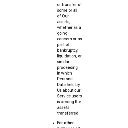
or transfer of
some or all
of Our
assets,
whether as a
going
concern or as
part of
bankruptcy,
liquidation, or
similar
proceeding,
in which
Personal
Data held by
Us about our
Service users
is among the
assets
transferred.
For other