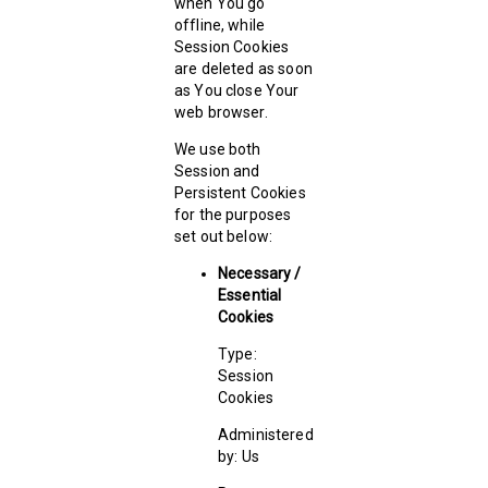
when You go
offline, while
Session Cookies
are deleted as soon
as You close Your
web browser.
We use both
Session and
Persistent Cookies
for the purposes
set out below:
Necessary /
Essential
Cookies
Type:
Session
Cookies
Administered
by: Us