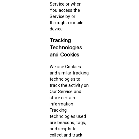
Service or when
You access the
Service by or
through a mobile
device.
Tracking
Technologies
and Cookies
We use Cookies
and similar tracking
technologies to
track the activity on
Our Service and
store certain
information.
Tracking
technologies used
are beacons, tags,
and scripts to
collect and track