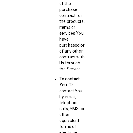
of the
purchase
contract for
the products,
items or
services You
have
purchased or
of any other
contract with
Us through
the Service.
To contact
You:
To
contact You
by email,
telephone
calls, SMS, or
other
equivalent
forms of
electronic