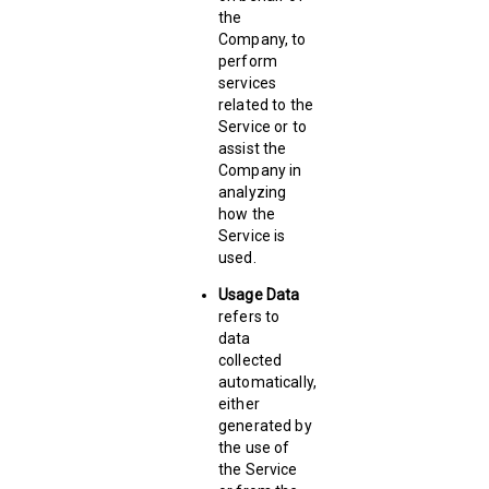
the
Company, to
perform
services
related to the
Service or to
assist the
Company in
analyzing
how the
Service is
used.
Usage Data
refers to
data
collected
automatically,
either
generated by
the use of
the Service