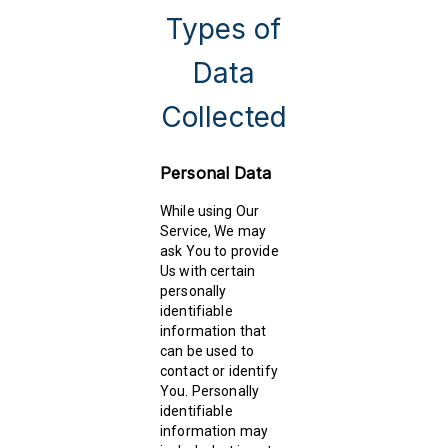
Types of
Data
Collected
Personal Data
While using Our
Service, We may
ask You to provide
Us with certain
personally
identifiable
information that
can be used to
contact or identify
You. Personally
identifiable
information may