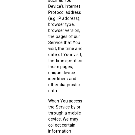
such as Your
Device's Internet
Protocol address
(e.g. IP address),
browser type,
browser version,
the pages of our
Service that You
visit, the time and
date of Your visit,
the time spent on
those pages,
unique device
identifiers and
other diagnostic
data.
When You access
the Service by or
through a mobile
device, We may
collect certain
information