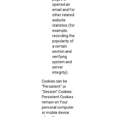
opened an
email and for
other related
website
statistics (for
example,
recording the
popularity of
a certain
section and
verifying
system and
server
integrity).
Cookies can be
"Persistent" or
"Session" Cookies.
Persistent Cookies
remain on Your
personal computer
or mobile device