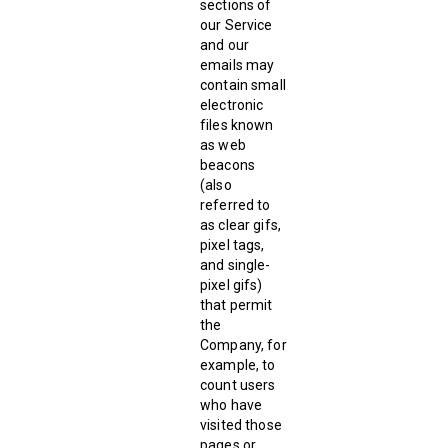
sections of
our Service
and our
emails may
contain small
electronic
files known
as web
beacons
(also
referred to
as clear gifs,
pixel tags,
and single-
pixel gifs)
that permit
the
Company, for
example, to
count users
who have
visited those
pages or