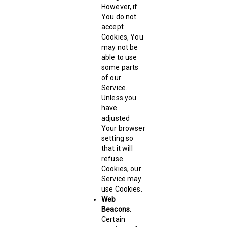
However, if
You do not
accept
Cookies, You
may not be
able to use
some parts
of our
Service.
Unless you
have
adjusted
Your browser
setting so
that it will
refuse
Cookies, our
Service may
use Cookies.
Web
Beacons.
Certain