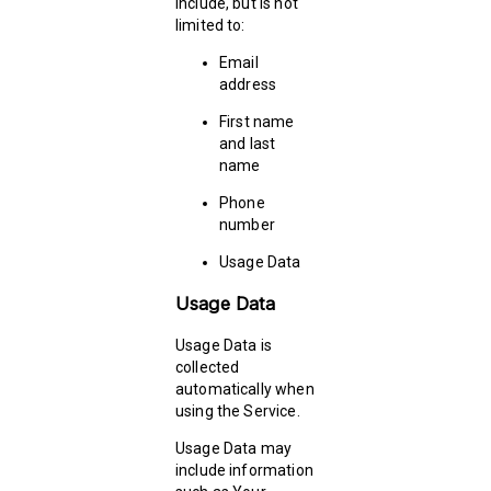
include, but is not
limited to:
Email
address
First name
and last
name
Phone
number
Usage Data
Usage Data
Usage Data is
collected
automatically when
using the Service.
Usage Data may
include information