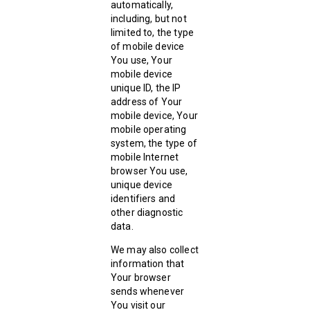
automatically,
including, but not
limited to, the type
of mobile device
You use, Your
mobile device
unique ID, the IP
address of Your
mobile device, Your
mobile operating
system, the type of
mobile Internet
browser You use,
unique device
identifiers and
other diagnostic
data.
We may also collect
information that
Your browser
sends whenever
You visit our