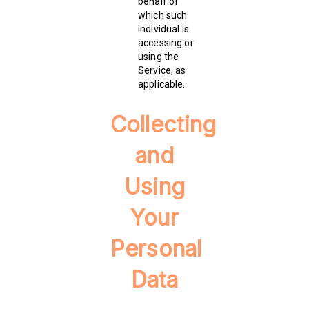
behalf of
which such
individual is
accessing or
using the
Service, as
applicable.
Collecting
and
Using
Your
Personal
Data