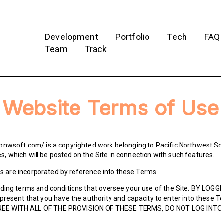
Development
Portfolio
Tech
FAQ
Team
Track
Website Terms of Use
pnwsoft.com/ is a copyrighted work belonging to Pacific Northwest So
les, which will be posted on the Site in connection with such features.
les are incorporated by reference into these Terms.
nding terms and conditions that oversee your use of the Site. BY LO
sent that you have the authority and capacity to enter into thes
REE WITH ALL OF THE PROVISION OF THESE TERMS, DO NOT LOG INTO