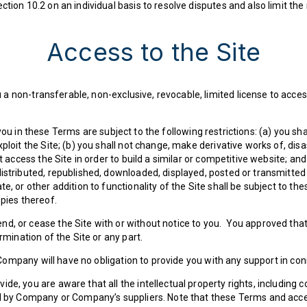
tion 10.2 on an individual basis to resolve disputes and also limit the
Access to the Site
 non-transferable, non-exclusive, revocable, limited license to access
u in these Terms are subject to the following restrictions: (a) you shall 
xploit the Site; (b) you shall not change, make derivative works of, di
ot access the Site in order to build a similar or competitive website; an
distributed, republished, downloaded, displayed, posted or transmitte
e, or other addition to functionality of the Site shall be subject to th
opies thereof.
d, or cease the Site with or without notice to you. You approved that 
rmination of the Site or any part.
ompany will have no obligation to provide you with any support in conn
de, you are aware that all the intellectual property rights, including 
d by Company or Company’s suppliers. Note that these Terms and access 