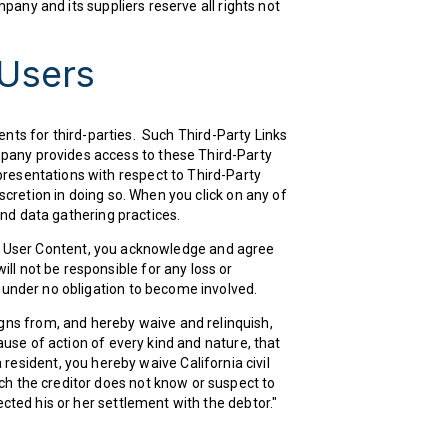
mpany and its suppliers reserve all rights not
 Users
nts for third-parties. Such Third-Party Links
mpany provides access to these Third-Party
presentations with respect to Third-Party
scretion in doing so. When you click on any of
 and data gathering practices.
rol User Content, you acknowledge and agree
ll not be responsible for any loss or
e under no obligation to become involved.
gns from, and hereby waive and relinquish,
cause of action of every kind and nature, that
nia resident, you hereby waive California civil
ch the creditor does not know or suspect to
ected his or her settlement with the debtor."