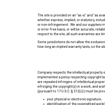
The site is provided on an "as-is" and "as av
whether express, implied, or statutory, includ
or non-infringement. We and our suppliers mak
or error-free basis, or will be accurate, relia
respect to the site, all such warranties are li
Some jurisdictions do not allow the exclusion
how long an implied warranty lasts, so the ab
Company respects the intellectual property o
implemented a policy respecting copyright law
are repeated infringers of intellectual propert
infringing the copyright(s) in a work, and wis
(pursuant to 17 U.S.C. § 512(c)) must be pro
your physical or electronic signature;
identification of the copyrighted work(