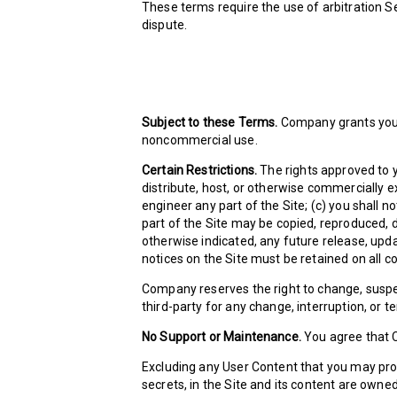
These terms require the use of arbitration Sec
dispute.
Subject to these Terms.
Company grants you a
noncommercial use.
Certain Restrictions.
The rights approved to yo
distribute, host, or otherwise commercially e
engineer any part of the Site; (c) you shall n
part of the Site may be copied, reproduced, 
otherwise indicated, any future release, updat
notices on the Site must be retained on all c
Company reserves the right to change, suspen
third-party for any change, interruption, or te
No Support or Maintenance.
You agree that C
Excluding any User Content that you may provi
secrets, in the Site and its content are owne