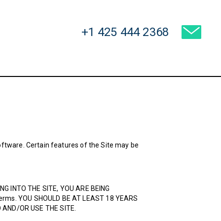
USA:
+1 425 444 2368
ftware. Certain features of the Site may be
GGING INTO THE SITE, YOU ARE BEING
e Terms. YOU SHOULD BE AT LEAST 18 YEARS
 AND/OR USE THE SITE.