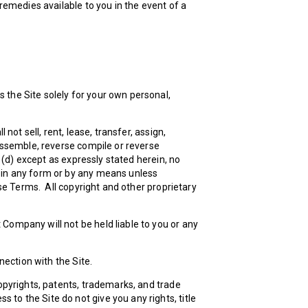
 remedies available to you in the event of a
 the Site solely for your own personal,
not sell, rent, lease, transfer, assign,
sassemble, reverse compile or reverse
d (d) except as expressly stated herein, no
d in any form or by any means unless
ese Terms. All copyright and other proprietary
Company will not be held liable to you or any
ection with the Site.
copyrights, patents, trademarks, and trade
to the Site do not give you any rights, title