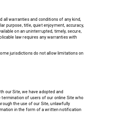
d all warranties and conditions of any kind,
ular purpose, title, quiet enjoyment, accuracy,
ilable on an uninterrupted, timely, secure,
applicable law requires any warranties with
ome jurisdictions do not allow limitations on
ith our Site, we have adopted and
 termination of users of our online Site who
through the use of our Site, unlawfully
mation in the form of a written notification