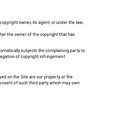
copyright owner, its agent, or under the law;
ther the owner of the copyright that has
utomatically subjects the complaining party to
llegation of copyright infringement.
yed on the Site are our property or the
 consent of such third party which may own