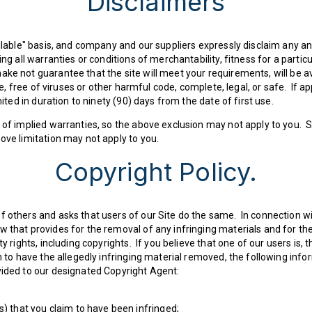
Disclaimers
ailable" basis, and company and our suppliers expressly disclaim any an
ing all warranties or conditions of merchantability, fitness for a partic
e not guarantee that the site will meet your requirements, will be ava
ble, free of viruses or other harmful code, complete, legal, or safe. If 
mited in duration to ninety (90) days from the date of first use.
 of implied warranties, so the above exclusion may not apply to you. S
ove limitation may not apply to you.
Copyright Policy.
f others and asks that users of our Site do the same. In connection w
 that provides for the removal of any infringing materials and for the
y rights, including copyrights. If you believe that one of our users is, 
h to have the allegedly infringing material removed, the following infor
vided to our designated Copyright Agent:
s) that you claim to have been infringed;