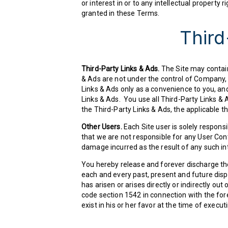
or interest in or to any intellectual property 
granted in these Terms.
Third
Third-Party Links & Ads.
The Site may contain 
& Ads are not under the control of Company,
Links & Ads only as a convenience to you, an
Links & Ads. You use all Third-Party Links & A
the Third-Party Links & Ads, the applicable th
Other Users.
Each Site user is solely respon
that we are not responsible for any User Con
damage incurred as the result of any such in
You hereby release and forever discharge th
each and every past, present and future disput
has arisen or arises directly or indirectly out o
code section 1542 in connection with the for
exist in his or her favor at the time of execu