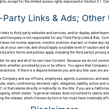
rights, except for the limited access rights expressed in Section 2.1. Co
-Party Links & Ads; Other
links to third-party websites and services, and/or display advertiseme
 and Company is not responsible for any Third-Party Links & Ads. Co
d does not review, approve, monitor, endorse, warrant, or make any re
ds at your own risk, and should apply a suitable level of caution and di
ird party’s terms and policies apply, including the third party’s privacy
sible for any and all of its own User Content. Because we do not cont
tent, whether provided by you or by others. You agree that Company wi
teractions. If there is a dispute between you and any Site user, we ar
e Company and our officers, employees, agents, successors, and assi
e, claim, controversy, demand, right, obligation, liability, action and 
f, or that relates directly or indirectly to, the Site. If you are a Califor
egoing, which states: "a general release does not extend to claims whi
ting the release, which if known by him or her must have materially aff