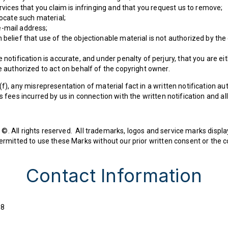
ervices that you claim is infringing and that you request us to remove;
locate such material;
-mail address;
belief that use of the objectionable material is not authorized by the 
 notification is accurate, and under penalty of perjury, that you are ei
e authorized to act on behalf of the copyright owner.
(f), any misrepresentation of material fact in a written notification a
s fees incurred by us in connection with the written notification and a
©. All rights reserved. All trademarks, logos and service marks displa
 permitted to use these Marks without our prior written consent or the
Contact Information
08