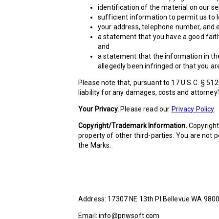
identification of the material on our s
sufficient information to permit us to 
your address, telephone number, and e
a statement that you have a good faith 
and
a statement that the information in the
allegedly been infringed or that you ar
Please note that, pursuant to 17 U.S.C. § 512
liability for any damages, costs and attorney’
Your Privacy.
Please read our
Privacy Policy
.
Copyright/Trademark Information.
Copyright 
property of other third-parties. You are not
the Marks.
Address: 17307 NE 13th PI Bellevue WA 980
Email: info@pnwsoft.com