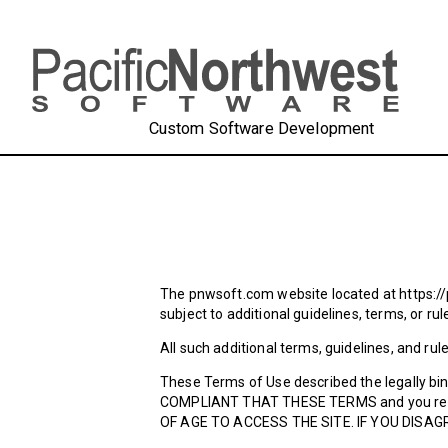
Custom Software Development
The pnwsoft.com website located at https://
subject to additional guidelines, terms, or ru
All such additional terms, guidelines, and ru
These Terms of Use described the legally bi
COMPLIANT THAT THESE TERMS and you repre
OF AGE TO ACCESS THE SITE. IF YOU DISAG